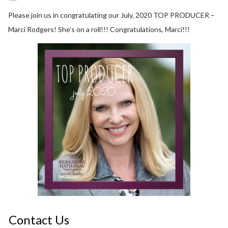
Please join us in congratulating our July, 2020 TOP PRODUCER –
Marci Rodgers! She’s on a roll!!! Congratulations, Marci!!!
Contact Us