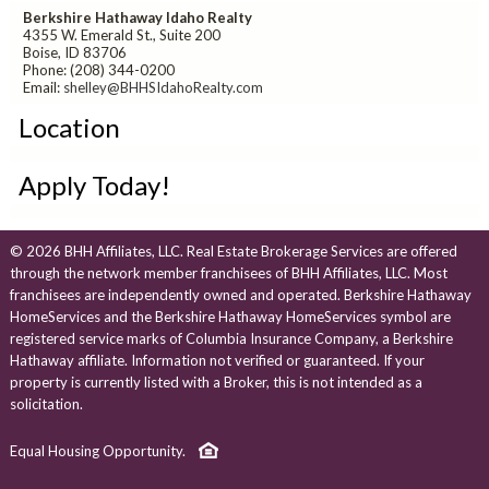
Berkshire Hathaway Idaho Realty
4355 W. Emerald St., Suite 200
Boise, ID 83706
Phone: (208) 344-0200
Email:
shelley@BHHSIdahoRealty.com
Location
Apply Today!
© 2026 BHH Affiliates, LLC. Real Estate Brokerage Services are offered
through the network member franchisees of BHH Affiliates, LLC. Most
franchisees are independently owned and operated. Berkshire Hathaway
HomeServices and the Berkshire Hathaway HomeServices symbol are
registered service marks of Columbia Insurance Company, a Berkshire
Hathaway affiliate. Information not verified or guaranteed. If your
property is currently listed with a Broker, this is not intended as a
solicitation.
Equal Housing Opportunity.