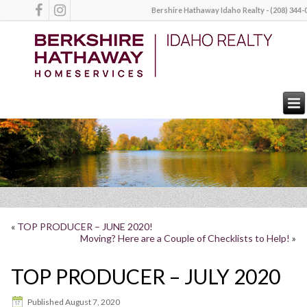
Bershire Hathaway Idaho Realty - (208) 344-
«
TOP PRODUCER – JUNE 2020!
Moving? Here are a Couple of Checklists to Help!
»
TOP PRODUCER – JULY 2020
Published
August 7, 2020