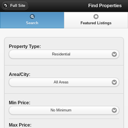
Find Properties
Full Site
Search
Featured Listings
Property Type:
Residential
Area/City:
All Areas
Min Price:
No Minimum
Max Price: