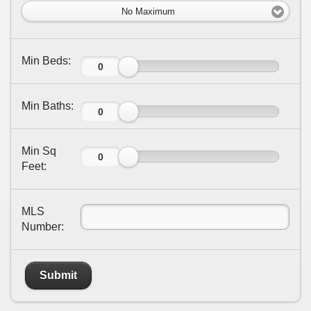
No Maximum
Min Beds:
Min Baths:
Min Sq
Feet:
MLS
Number:
Submit