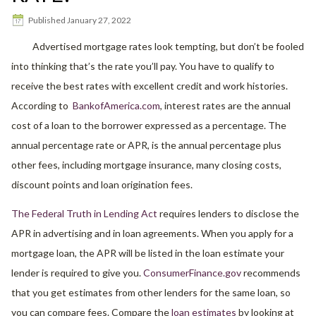
Published
January 27, 2022
Advertised mortgage rates look tempting, but don’t be fooled
into thinking that’s the rate you’ll pay. You have to qualify to
receive the best rates with excellent credit and work histories.
According to
BankofAmerica.com
, interest rates are the annual
cost of a loan to the borrower expressed as a percentage. The
annual percentage rate or APR, is the annual percentage plus
other fees, including mortgage insurance, many closing costs,
discount points and loan origination fees.
The Federal Truth in Lending Act
requires lenders to disclose the
APR in advertising and in loan agreements. When you apply for a
mortgage loan, the APR will be listed in the loan estimate your
lender is required to give you.
ConsumerFinance.gov
recommends
that you get estimates from other lenders for the same loan, so
you can compare fees. Compare the
loan estimates
by looking at