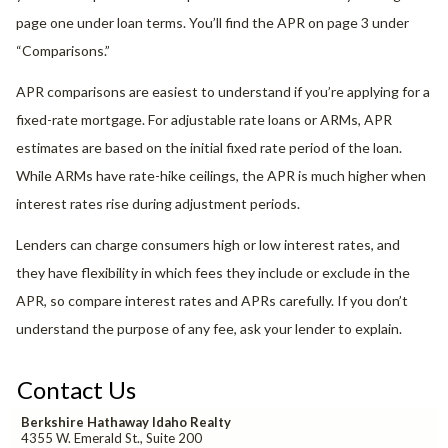
page one under loan terms. You’ll find the APR on page 3 under
“Comparisons.”
APR comparisons are easiest to understand if you’re applying for a
fixed-rate mortgage. For adjustable rate loans or ARMs, APR
estimates are based on the initial fixed rate period of the loan.
While ARMs have rate-hike ceilings, the APR is much higher when
interest rates rise during adjustment periods.
Lenders can charge consumers high or low interest rates, and
they have flexibility in which fees they include or exclude in the
APR, so compare interest rates and APRs carefully. If you don’t
understand the purpose of any fee, ask your lender to explain.
Contact Us
Berkshire Hathaway Idaho Realty
4355 W. Emerald St., Suite 200