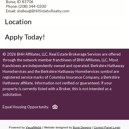
Boise, ID 83706
Phone: (208) 344-0200
Email:
shelley@BHHSIdahoRealty.com
Location
Apply Today!
© 2026 BHH Affiliates, LLC. Real Estate Brokerage Services are offered
through the network member franchisees of BHH Affiliates, LLC. Most
franchisees are independently owned and operated. Berkshire Hathaway
HomeServices and the Berkshire Hathaway HomeServices symbol are
registered service marks of Columbia Insurance Company, a Berkshire
Hathaway affiliate. Information not verified or guaranteed. If your
property is currently listed with a Broker, this is not intended as a
solicitation.
Equal Housing Opportunity.
Powered by
VisualWebb
| Website designed by
Burst Designs
|
Control Panel Login