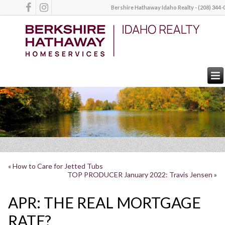
Bershire Hathaway Idaho Realty - (208) 344-
«
How to Care for Jetted Tubs
TOP PRODUCER January 2022: Travis Jensen
»
APR: THE REAL MORTGAGE
RATE?