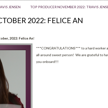
AVIS JENSEN
TOP PRODUCER NOVEMBER 2022: TRAVIS JENS
TOBER 2022: FELICE AN
ber, 2022:
Felice An
!
***CONGRATULATIONS*** to a hard worker 
all-around sweet person! We are grateful to h
you onboard!!!