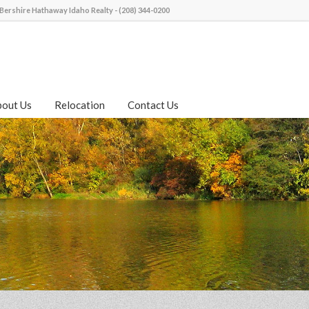
Bershire Hathaway Idaho Realty - (208) 344-0200
bout Us
Relocation
Contact Us