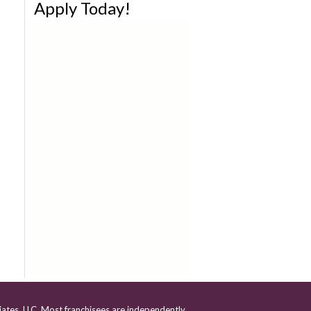
Apply Today!
iates, LLC. Most franchisees are independently