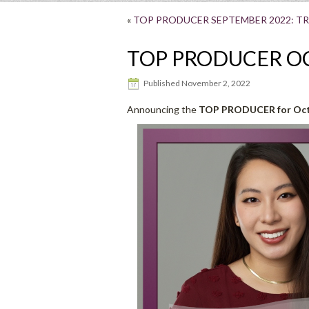
«
TOP PRODUCER SEPTEMBER 2022: TR
TOP PRODUCER OC
Published
November 2, 2022
Announcing the
TOP PRODUCER for Octo