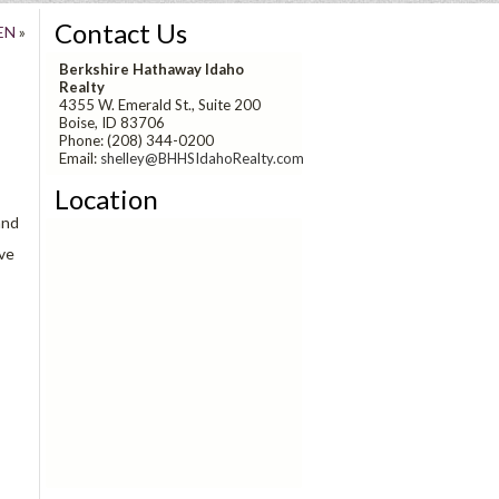
Contact Us
EN
»
Berkshire Hathaway Idaho
Realty
4355 W. Emerald St., Suite 200
Boise, ID 83706
Phone: (208) 344-0200
Email:
shelley@BHHSIdahoRealty.com
Location
and
ave