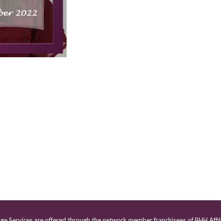
age Services are offered through the network member franchisees of BHH Affil