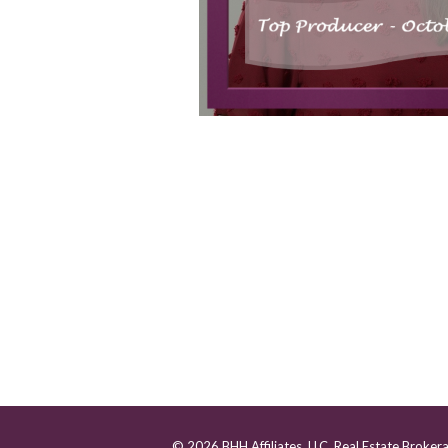
© 2026 BHH Affiliates, LLC. Real Estate Broker