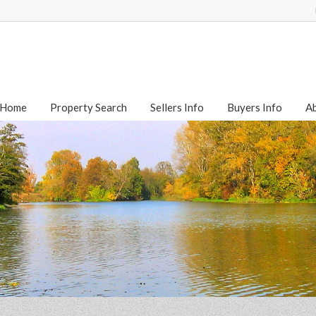
Home
Property Search
Sellers Info
Buyers Info
A