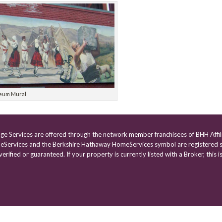
eum Mural
age Services are offered through the network member franchisees of BHH Affil
Services and the Berkshire Hathaway HomeServices symbol are registered s
rified or guaranteed. If your property is currently listed with a Broker, this is
Powered by
VisualWebb
| Website designed by
Burst Designs
|
Control Panel Login