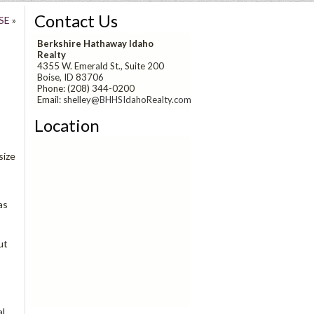
Contact Us
SE
»
Berkshire Hathaway Idaho
Realty
4355 W. Emerald St., Suite 200
Boise, ID 83706
Phone: (208) 344-0200
Email:
shelley@BHHSIdahoRealty.com
Location
size
as
ut
al