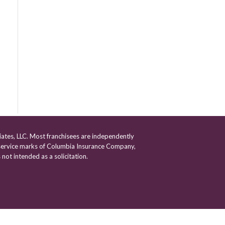
iates, LLC. Most franchisees are independently
ervice marks of Columbia Insurance Company,
 not intended as a solicitation.