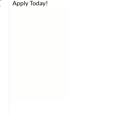
Apply Today!
r