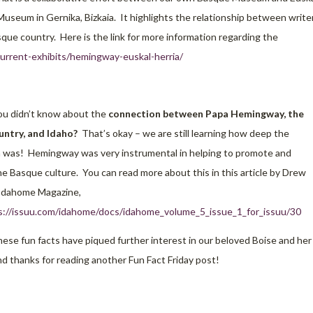
Museum in Gernika, Bizkaia. It highlights the relationship between write
que country. Here is the link for more information regarding the
rrent-exhibits/hemingway-euskal-herria/
u didn’t know about the
connection between Papa Hemingway, the
ntry, and Idaho?
That’s okay – we are still learning how deep the
 was! Hemingway was very instrumental in helping to promote and
e Basque culture. You can read more about this in this article by Drew
Idahome Magazine,
s://issuu.com/idahome/docs/idahome_volume_5_issue_1_for_issuu/30
ese fun facts have piqued further interest in our beloved Boise and her
d thanks for reading another Fun Fact Friday post!