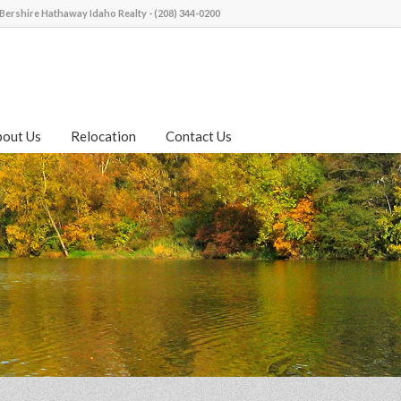
Bershire Hathaway Idaho Realty - (208) 344-0200
bout Us
Relocation
Contact Us