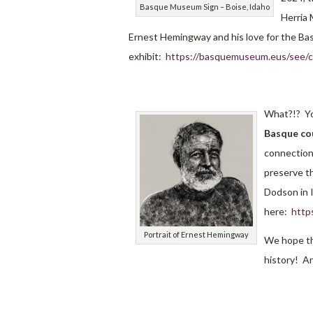
Basque Museum Sign – Boise, Idaho
Herria 
Ernest Hemingway and his love for the Bas
exhibit:
https://basquemuseum.eus/see/cu
What?!? Yo
Basque cou
connection
preserve th
Dodson in 
here:
http
Portrait of Ernest Hemingway
We hope th
history! An