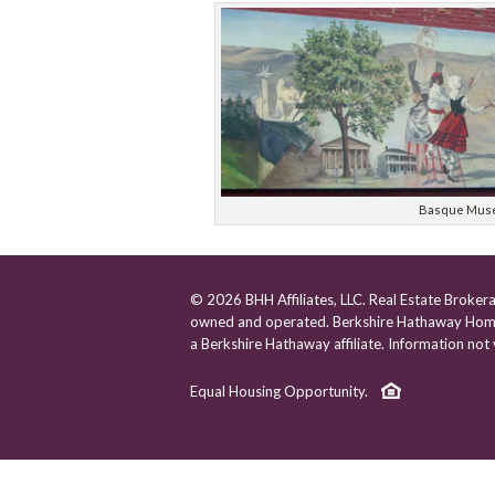
Basque Mus
© 2026 BHH Affiliates, LLC. Real Estate Broker
owned and operated. Berkshire Hathaway Home
a Berkshire Hathaway affiliate. Information not ve
Equal Housing Opportunity.