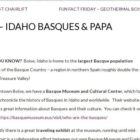
ST CHAIRLIFT
FUN FACT FRIDAY – GEOTHERMAL BOI
– IDAHO BASQUES & PAPA
OU KNOW?
Boise, Idaho is home to the
largest Basque population
 of the Basque Country – a region in northern Spain roughly double the 
Treasure Valley!
ntown Boise, we have a
Basque Museum and Cultural Center
, which h
chronicle the history of Basques in Idaho and worldwide. Their website
s great information about Basques and their culture. You can check it o
ttps://basquemuseum.eus/visit/who-are-the-basques/
ly there is a great
traveling exhibit
at the museum, running until mid-
hat is a collaborative effort between our own Basque Museum and Eusk