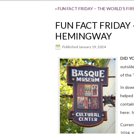
«
FUN FACT FRIDAY – THE WORLD’S FIR
FUN FACT FRIDAY 
HEMINGWAY
Published
January 19, 2024
DID Y
outside
of the 
In dow
helped 
contain
here:
h
Current
2024, t