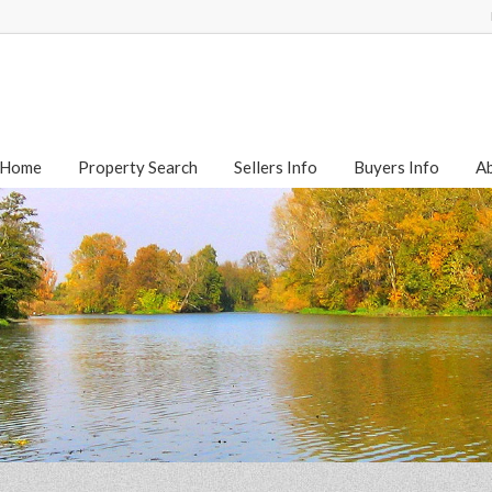
Home
Property Search
Sellers Info
Buyers Info
A