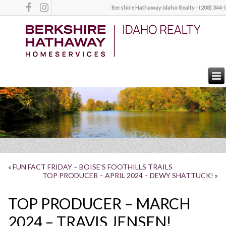
Bershire Hathaway Idaho Realty - (208) 344-
«
FUN FACT FRIDAY – BOISE’S FOOTHILLS TRAILS
TOP PRODUCER – APRIL 2024 – DEWY SHATTUCK!
»
TOP PRODUCER – MARCH
2024 – TRAVIS JENSEN!