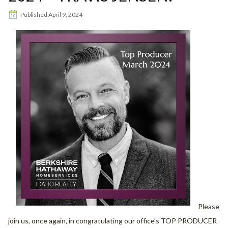
Published
April 9, 2024
Please
join us, once again, in congratulating our office’s TOP PRODUCER