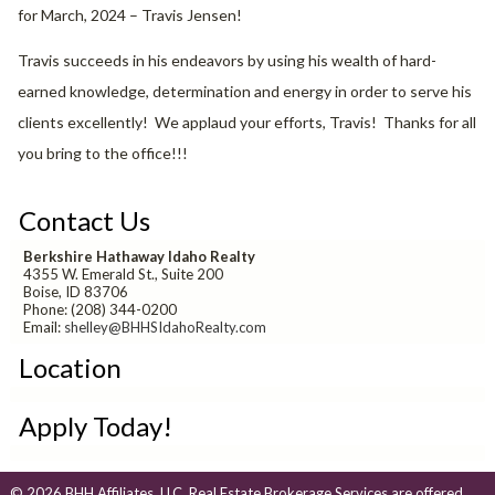
for March, 2024 – Travis Jensen!
Travis succeeds in his endeavors by using his wealth of hard-
earned knowledge, determination and energy in order to serve his
clients excellently! We applaud your efforts, Travis! Thanks for all
you bring to the office!!!
Contact Us
Berkshire Hathaway Idaho Realty
4355 W. Emerald St., Suite 200
Boise, ID 83706
Phone: (208) 344-0200
Email:
shelley@BHHSIdahoRealty.com
Location
Apply Today!
© 2026 BHH Affiliates, LLC. Real Estate Brokerage Services are offered