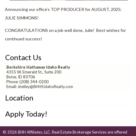
Announcing our office’s TOP PRODUCER for AUGUST, 2025:
JULIE SIMMONS!
CONGRATULATIONS on a job well done, Julie! Best wishes for
continued success!
Contact Us
Berkshire Hathaway Idaho Realty
4355 W. Emerald St., Suite 200
Boise, ID 83706
Phone: (208) 344-0200
Email:
shelley@BHHSIdahoRealty.com
Location
Apply Today!
© 2026 BHH Affiliates, LLC. Real Estate Brokerage Services are offered