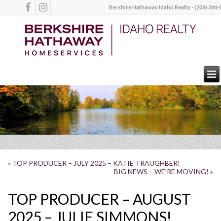
Bershire Hathaway Idaho Realty - (208) 344-
«
TOP PRODUCER – JULY 2025 – KATIE TRAUGHBER!
BIG NEWS – WE’RE MOVING!
»
TOP PRODUCER – AUGUST
2025 – JULIE SIMMONS!