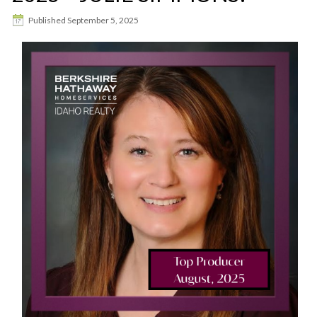
Published
September 5, 2025