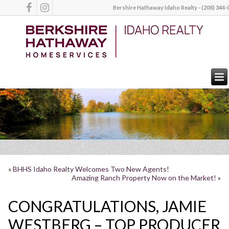
Bershire Hathaway Idaho Realty - (208) 344-
«
BHHS Idaho Realty Welcomes Two New Agents!
Amazing Ranch Property Now on the Market!
»
CONGRATULATIONS, JAMIE
WESTBERG – TOP PRODUCER