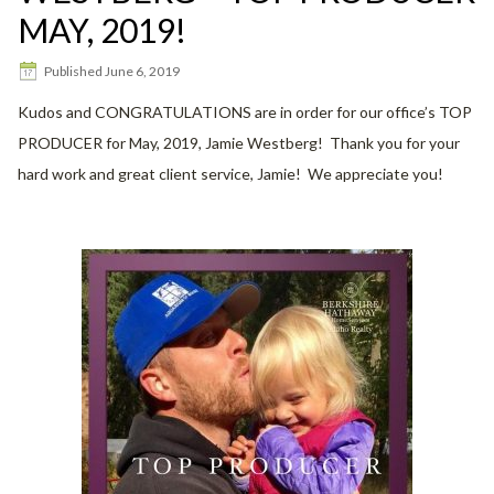
MAY, 2019!
Published
June 6, 2019
Kudos and CONGRATULATIONS are in order for our office’s TOP
PRODUCER for May, 2019, Jamie Westberg! Thank you for your
hard work and great client service, Jamie! We appreciate you!