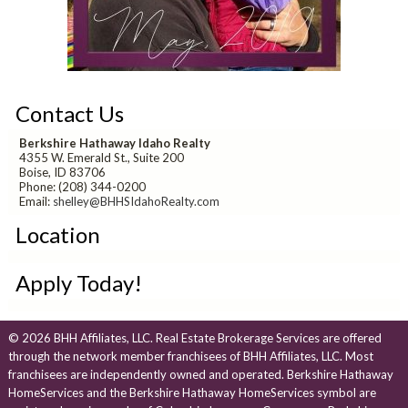
Contact Us
Berkshire Hathaway Idaho Realty
4355 W. Emerald St., Suite 200
Boise, ID 83706
Phone: (208) 344-0200
Email:
shelley@BHHSIdahoRealty.com
Location
Apply Today!
© 2026 BHH Affiliates, LLC. Real Estate Brokerage Services are offered
through the network member franchisees of BHH Affiliates, LLC. Most
franchisees are independently owned and operated. Berkshire Hathaway
HomeServices and the Berkshire Hathaway HomeServices symbol are