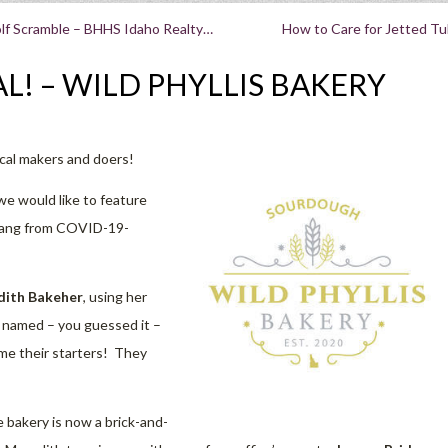
lf Scramble – BHHS Idaho Realty…
How to Care for Jetted T
L! – WILD PHYLLIS BAKERY
ocal makers and doers!
we would like to feature
prang from COVID-19-
ith Bakeher
, using her
, named – you guessed it –
ame their starters! They
 bakery is now a brick-and-