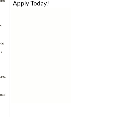
 who
Apply Today!
d
ial-
ry
urs,
ocal