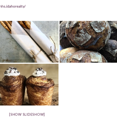
hs.idahorealty/
[SHOW SLIDESHOW]