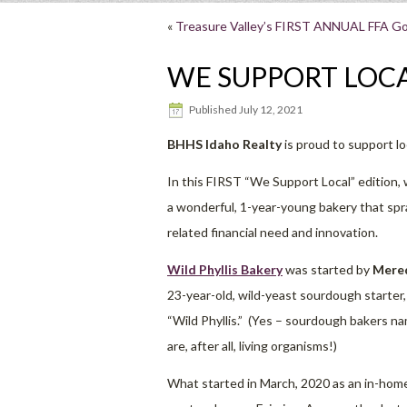
«
Treasure Valley’s FIRST ANNUAL FFA Go
WE SUPPORT LOCA
Published
July 12, 2021
BHHS Idaho Realty
is proud to support l
In this FIRST “We Support Local” edition, 
a wonderful, 1-year-young bakery that s
related financial need and innovation.
Wild Phyllis Bakery
was started by
Mered
23-year-old, wild-yeast sourdough starter
“Wild Phyllis.” (Yes – sourdough bakers n
are, after all, living organisms!)
What started in March, 2020 as an in-home