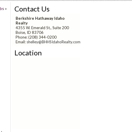
Contact Us
ubs
»
Berkshire Hathaway Idaho
Realty
4355 W. Emerald St., Suite 200
Boise, ID 83706
Phone: (208) 344-0200
Email:
shelley@BHHSIdahoRealty.com
Location