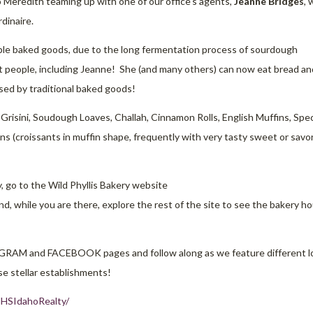
 Meredith teaming up with one of our office’s agents,
Jeanne Bridges
,
dinaire.
ible baked goods, due to the long fermentation process of sourdough
ant people, including Jeanne! She (and many others) can now eat bread an
sed by traditional baked goods!
 Grisini, Soudough Loaves, Challah, Cinnamon Rolls, English Muffins, Spec
ns (croissants in muffin shape, frequently with very tasty sweet or savo
y, go to the Wild Phyllis Bakery website
nd, while you are there, explore the rest of the site to see the bakery ho
AGRAM and FACEBOOK pages and follow along as we feature different l
e stellar establishments!
HSIdahoRealty/