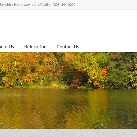
Bershire Hathaway Idaho Realty - (208) 344-0200
bout Us
Relocation
Contact Us