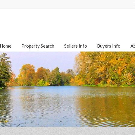
Home
Property Search
Sellers Info
Buyers Info
A