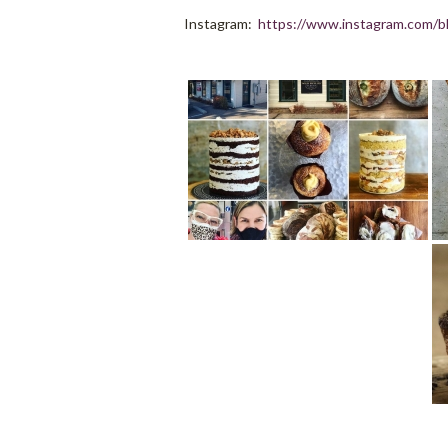
Instagram:
https://www.instagram.com/bh