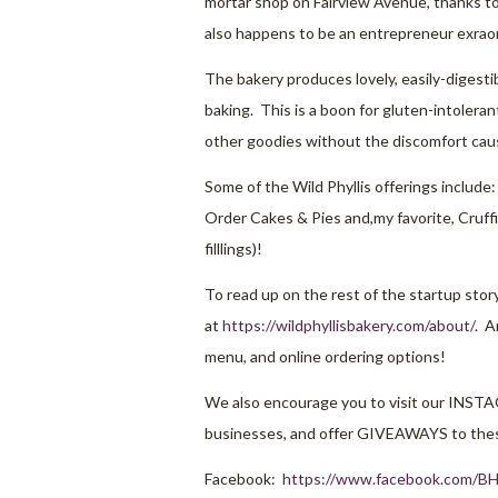
mortar shop on Fairview Avenue, thanks to
also happens to be an entrepreneur exraor
The bakery produces lovely, easily-digest
baking. This is a boon for gluten-intoler
other goodies without the discomfort cau
Some of the Wild Phyllis offerings include:
Order Cakes & Pies and,my favorite, Cruffi
filllings)!
To read up on the rest of the startup stor
at
https://wildphyllisbakery.com/about/
. A
menu, and online ordering options!
We also encourage you to visit our INST
businesses, and offer GIVEAWAYS to thes
Facebook:
https://www.facebook.com/BH