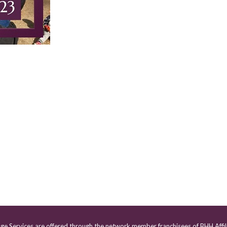
age Services are offered through the network member franchisees of BHH Affil