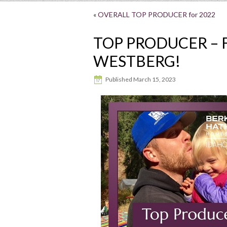
«
OVERALL TOP PRODUCER for 2022
TOP PRODUCER – F
WESTBERG!
Published
March 15, 2023