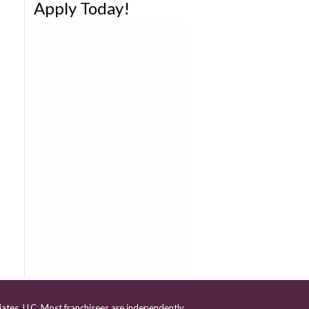
Apply Today!
iates, LLC. Most franchisees are independently