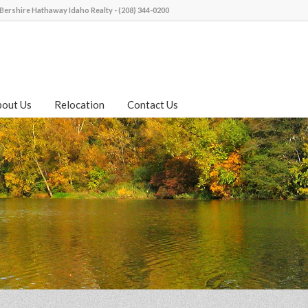
Bershire Hathaway Idaho Realty - (208) 344-0200
bout Us
Relocation
Contact Us