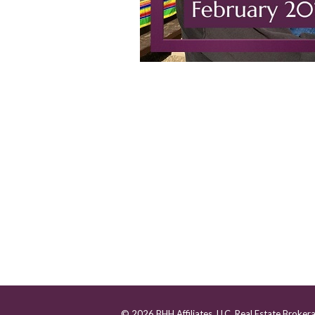
© 2026 BHH Affiliates, LLC. Real Estate Broker