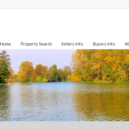
Home
Property Search
Sellers Info
Buyers Info
A