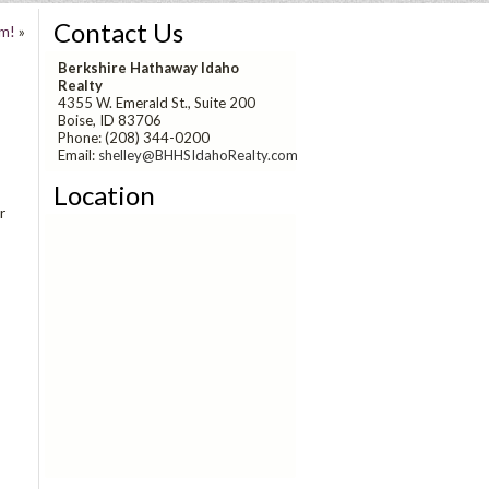
Contact Us
m!
»
Berkshire Hathaway Idaho
Realty
4355 W. Emerald St., Suite 200
Boise, ID 83706
Phone: (208) 344-0200
Email:
shelley@BHHSIdahoRealty.com
Location
r