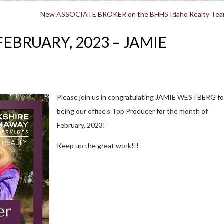
New ASSOCIATE BROKER on the BHHS Idaho Realty Tea
EBRUARY, 2023 – JAMIE
Please join us in congratulating JAMIE WESTBERG fo
being our office’s Top Producer for the month of
February, 2023!
Keep up the great work!!!