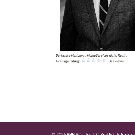
Berkshire Hathaway HomeServices Idaho Realty
Average rating:
0 reviews
© 2026 BHH Affiliates, LLC. Real Estate Broker