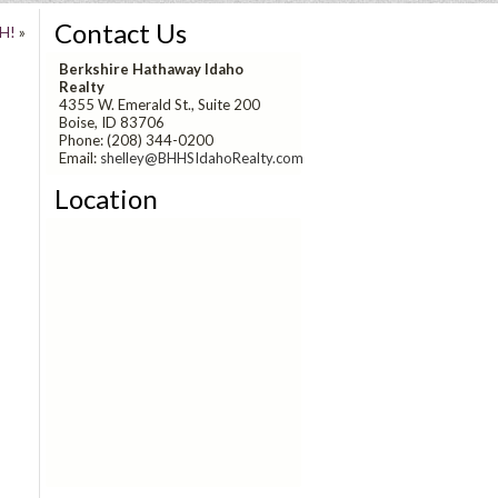
Contact Us
H!
»
Berkshire Hathaway Idaho
Realty
4355 W. Emerald St., Suite 200
Boise, ID 83706
Phone: (208) 344-0200
Email:
shelley@BHHSIdahoRealty.com
Location