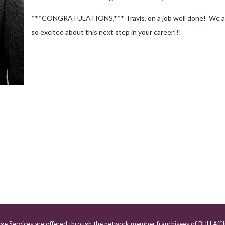
***CONGRATULATIONS,*** Travis, on a job well done! We a
so excited about this next step in your career!!!
age Services are offered through the network member franchisees of BHH Affil