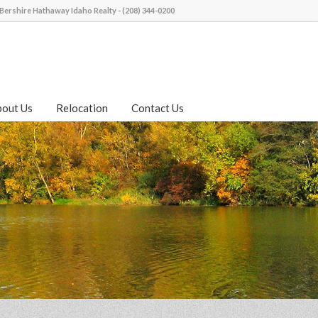
Bershire Hathaway Idaho Realty - (208) 344-0200
bout Us
Relocation
Contact Us