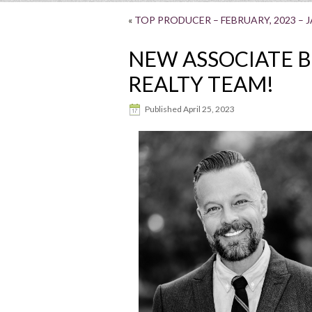
«
TOP PRODUCER – FEBRUARY, 2023 – 
NEW ASSOCIATE 
REALTY TEAM!
Published
April 25, 2023