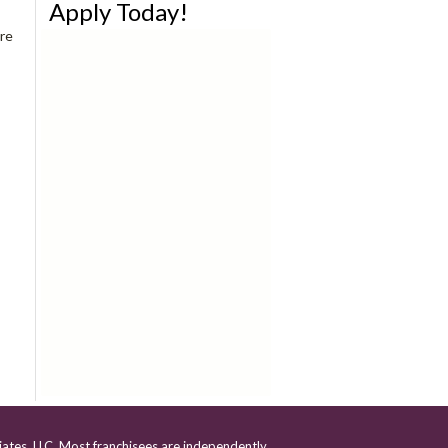
Apply Today!
re
iates, LLC. Most franchisees are independently