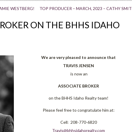
JAMIE WESTBERG!
TOP PRODUCER – MARCH, 2023 – CATHY SMIT
BROKER ON THE BHHS IDAHO
We are very pleased to anno
unce that
TRAVIS JENSEN
is now an
ASSOCIATE BROKER
on the BHHS Idaho Realty team!
Please feel free to congratulate him at:
Cell: 208-770-6820
Travis@bhhsidahorealty.com