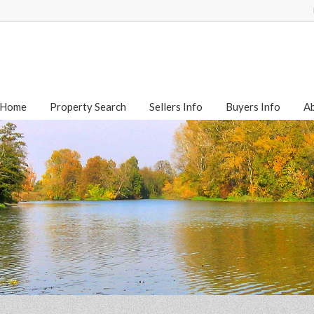
Home
Property Search
Sellers Info
Buyers Info
A